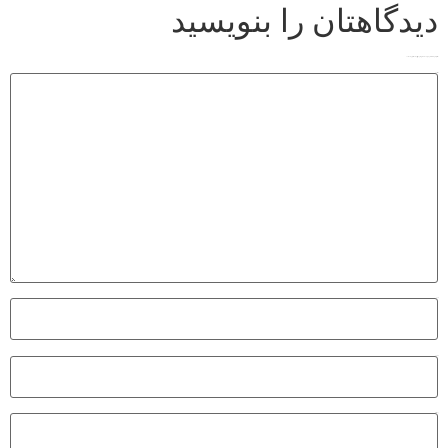
دیدگاهتان را بنویسید
*
بخش‌های موردنیاز علامت‌گذاری شده‌اند
نشانی ایمیل شما منتشر نخواهد شد.
*
دیدگاه
*
نام
*
ایمیل
وب‌ سایت